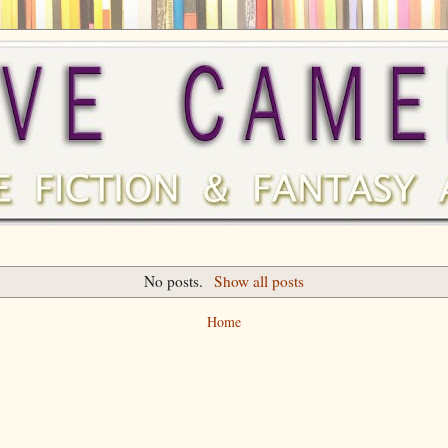
No posts.
Show all posts
Home