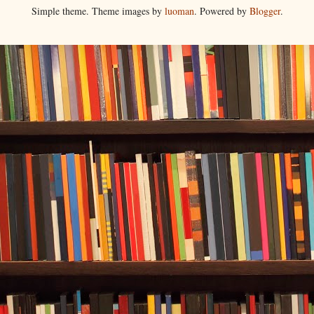
Simple theme. Theme images by
luoman
. Powered by
Blogger
.