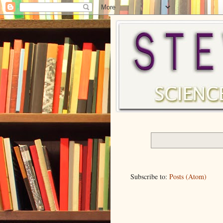
Subscribe to:
Posts (Atom)