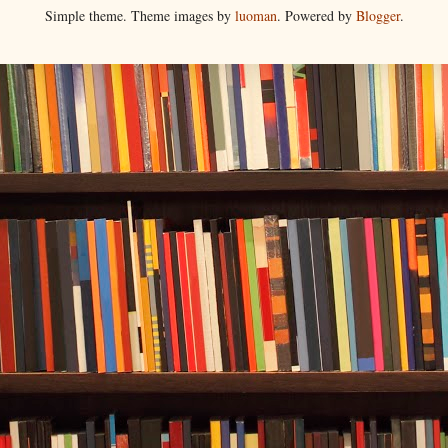
Simple theme. Theme images by
luoman
. Powered by
Blogger
.