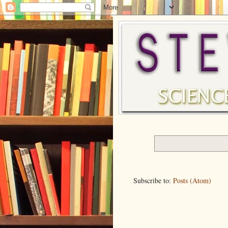
Subscribe to:
Posts (Atom)