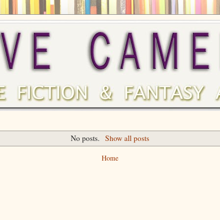
No posts.
Show all posts
Home