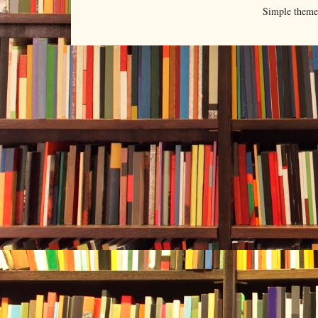
Simple them