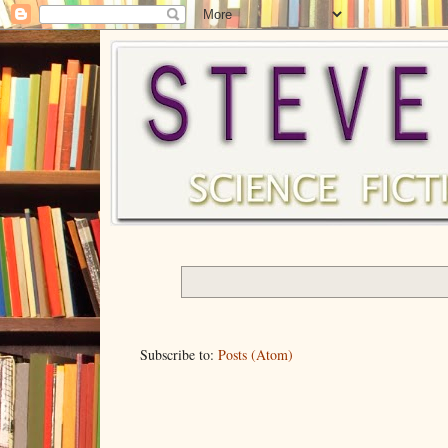
Subscribe to:
Posts (Atom)